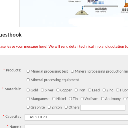
uestbook
ease leave your message here! We will send detail technical info and quotation t
*
Products:
Mineral processing test
Mineral processing production li
Mineral processing equipment
*
Materials:
Gold
Silver
Copper
Iron
Lead
Zinc
Fluor
Manganese
Nickel
Tin
Wolfram
Antimony
Graphite
Zircon
Others
*
Capacity :
*
Name :