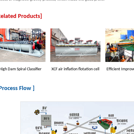
Related Products]
High Dam Spiral Classifier
XCF air inflation flotation cell
Efficient Improv
 Process Flow ]