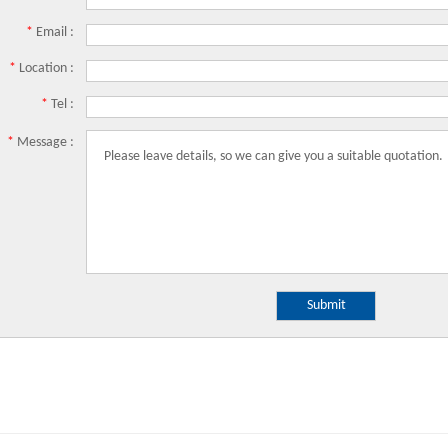
*
Email :
*
Location :
*
Tel :
*
Message :