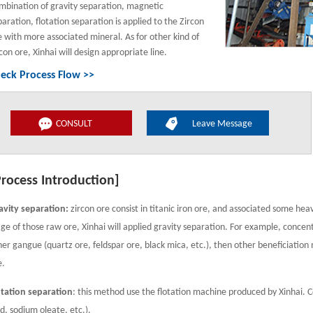
mbination of gravity separation, magnetic
paration, flotation separation is applied to the Zircon
e with more associated mineral. As for other kind of
con ore, Xinhai will design appropriate line.
eck Process Flow >>
CONSULT
Leave Message
Process Introduction]
avity separation:
zircon ore consist in titanic iron ore, and associated some heav
age of those raw ore, Xinhai will applied gravity separation. For example, conce
her gangue (quartz ore, feldspar ore, black mica, etc.), then other beneficiation
e.
otation separation
: this method use the flotation machine produced by Xinhai. C
id, sodium oleate, etc.).