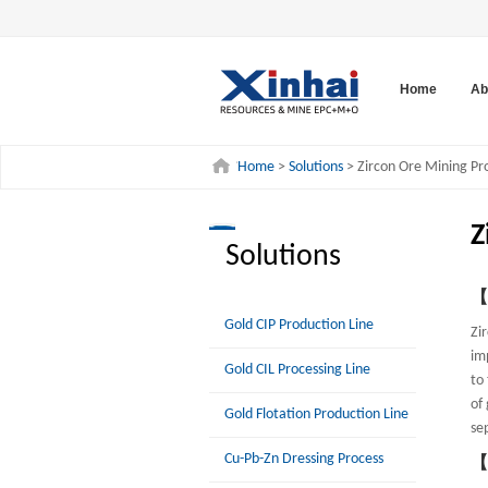
Home
Ab
Home
>
Solutions
> Zircon Ore Mining Pr
Z
Solutions
【P
Gold CIP Production Line
Zi
im
Gold CIL Processing Line
to
of
Gold Flotation Production Line
se
Cu-Pb-Zn Dressing Process
【