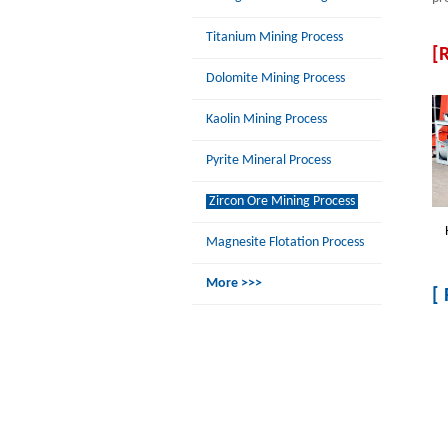
Titanium Mining Process
[
Dolomite Mining Process
Kaolin Mining Process
Pyrite Mineral Process
Zircon Ore Mining Process
Magnesite Flotation Process
More >>>
[