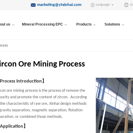
marketing@ytxinhai.com
Language
G
out us
Mineral Processing EPC
Products
Solutions
ocess
ircon Ore Mining Process
rocess Introduction】
rcon ore mining process is the process of remove the
purity and promote the content of zircon. According
 the characteristic of raw ore, Xinhai design methods
 gravity separation, magnetic separation, flotation
paration, or combined those methods.
Application】