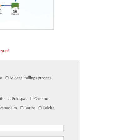
o you!
ne
Mineral tailings process
ite
Feldspar
Chrome
Vanadium
Barite
Calcite