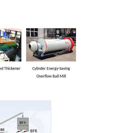
ed Thickener
Cylinder Energy-Saving
Overflow Ball Mill