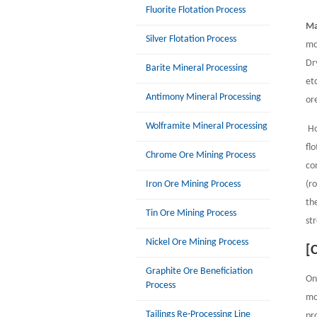
Fluorite Flotation Process
Ma
Silver Flotation Process
mo
Dr
Barite Mineral Processing
et
Antimony Mineral Processing
or
Wolframite Mineral Processing
Ho
fl
Chrome Ore Mining Process
co
Iron Ore Mining Process
(r
th
Tin Ore Mining Process
st
Nickel Ore Mining Process
[
Graphite Ore Beneficiation
On
Process
mo
Tailings Re-Processing Line
pr