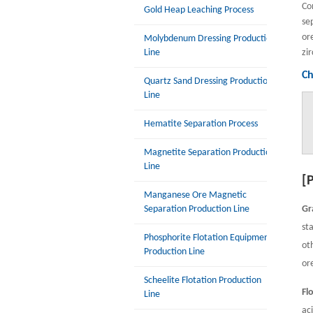
Co
Gold Heap Leaching Process
se
or
Molybdenum Dressing Production
Line
zir
Ch
Quartz Sand Dressing Production
Line
Hematite Separation Process
Magnetite Separation Production
Line
[
Manganese Ore Magnetic
Separation Production Line
Gr
st
Phosphorite Flotation Equipment
ot
Production Line
or
Scheelite Flotation Production
Fl
Line
ac