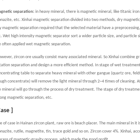
gnetic separation:
in heavy mineral, there is magnetic mineral, like titanic iro
nazite, etc. Xinhai magnetic separation divided into two methods, dry magneti
y magnetic separation required that the selected material have a preprocessing, 
c. Wet high intensity magnetic separator sort a wider particle size, and particle si
e often applied wet magnetic separation.
wever, zircon ore usually consist many associated mineral. So Xinhai combine gr
otation separation and design a more efficient method. In stage of wet treatment,
ncentrating table to separate heavy mineral with other gangue (quartz ore, felds
ough concentrate) will remove the light mineral through 2~4 times of cleaning. A
e mineral will go through the process of dry treatment. The stage of dry treatme
rong magnetic separation, etc.
Case ]
e of case in Hainan zircon plant, raw ore is beach placer. The main mineral in it i
nazite, rutile, magnetite, tin, trace gold and so on. Zircon cover 4%. Xinhai, ac
ocess of magnetic-gravity process, which made the good profit.