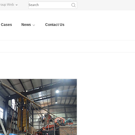
roup Web
Cases
News
Contact Us