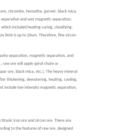
n ore, chromite, hematite, garnet, black mica,
c separation and wet magnetic separation.
which included heating curing, classifying,
ze limit is up to 20um. Therefore, fine zircon
avity separation, magnetic separation, and
 raw ore will apply spiral chute or
par ore, black mica, etc.). The heavy mineral
fter thickening, dewatering, heating, cooling,
nt include low intensity magnetic separation,
s titanic iron ore and zircon ore. There are
cording to the features of raw ore, designed