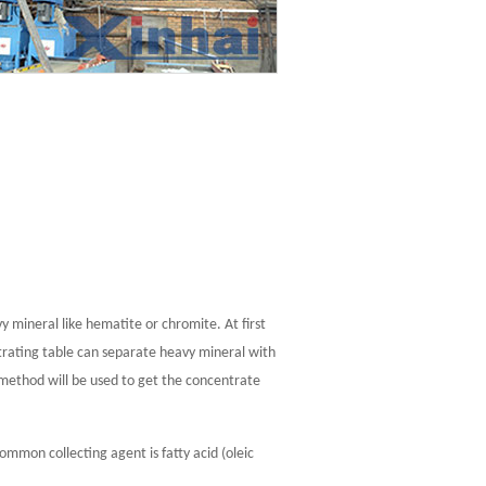
y mineral like hematite or chromite. At first
ntrating table can separate heavy mineral with
 method will be used to get the concentrate
ommon collecting agent is fatty acid (oleic